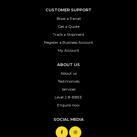
CUSTOMER SUPPORT
Book a Parcel
Get a Quote
Track a Shipment
Register a Business Account
My Account
ABOUT US
About us
Testimonials
Services
Level 2 B-BBEE
Enquire now
SOCIAL MEDIA