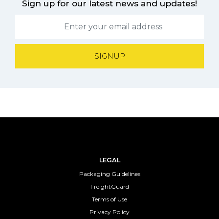
Sign up for our latest news and updates!
SIGNUP
LEGAL
Packaging Guidelines
FreightGuard
Terms of Use
Privacy Policy