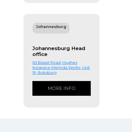
Johannesburg
Johannesburg Head
office
63 Bisset Road, Hughes
Inospace-Merinda Works, Unit
19, Boksburg
MORE INFO