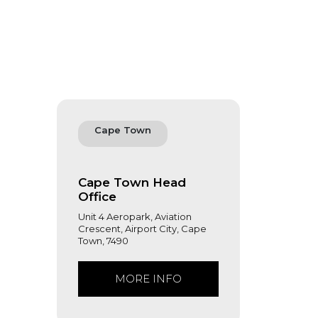
Cape Town
Cape Town Head
Office
Unit 4 Aeropark, Aviation
Crescent, Airport City, Cape
Town, 7490
MORE INFO