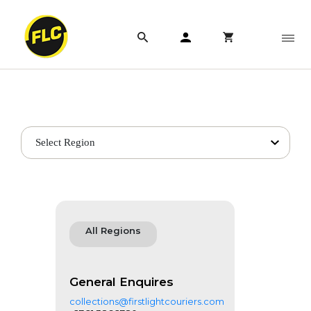
Get in touch
Select Region
All Regions
General Enquires
collections@firstlightcouriers.com