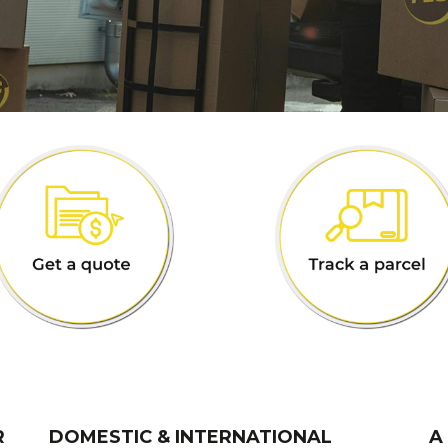
R
DOMESTIC & INTERNATIONAL
A