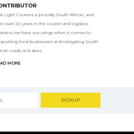
ONTRIBUTOR
rst Light Couriers is proudly South African, and
ter over 20 years in the courier and logistics
siness we have our wings when it comes to
pporting local businesses and navigating South
rican roads and skies.
EAD MORE
SIGNUP