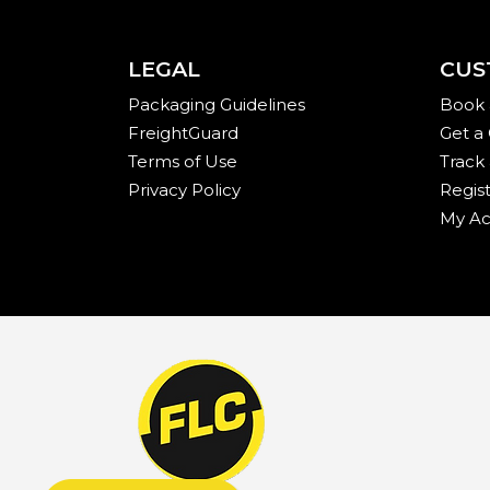
LEGAL
CUS
Packaging Guidelines
Book 
FreightGuard
Get a
Terms of Use
Track
Privacy Policy
Regis
My Ac