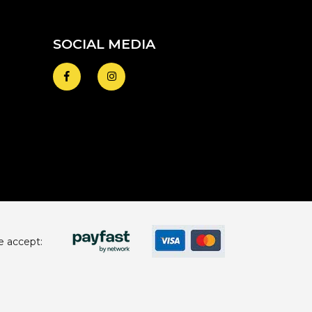
SOCIAL MEDIA
 accept: