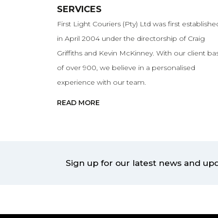
SERVICES
First Light Couriers (Pty) Ltd was first establishe
in April 2004 under the directorship of Craig
Griffiths and Kevin McKinney. With our client ba
of over 900, we believe in a personalised
experience with our team.
READ MORE
Sign up for our latest news and up