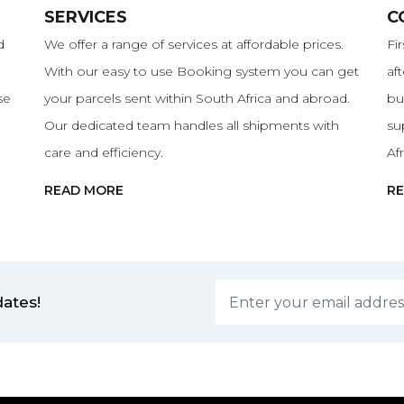
SERVICES
C
d
We offer a range of services at affordable prices.
Fi
With our easy to use Booking system you can get
af
se
your parcels sent within South Africa and abroad.
bu
Our dedicated team handles all shipments with
su
care and efficiency.
Af
READ MORE
R
dates!