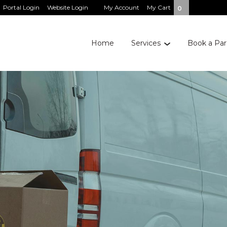
Portal Login
Website Login
My Account
My Cart
0
Home
Services
Book a Par