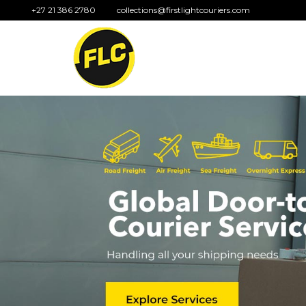
+27 21 386 2780
collections@firstlightcouriers.com