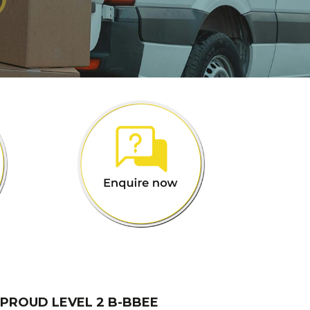
 PROUD LEVEL 2 B-BBEE