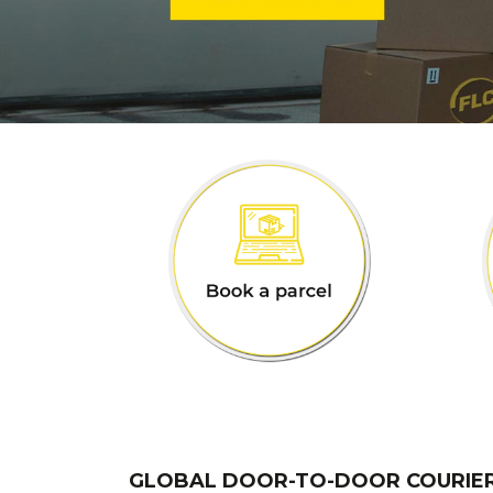
GLOBAL DOOR-TO-DOOR COURIE