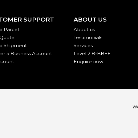
TOMER SUPPORT
ABOUT US
a Parcel
About us
 Quote
Testimonials
 a Shipment
Services
ter a Business Account
Level 2 B-BBEE
count
Enquire now
We